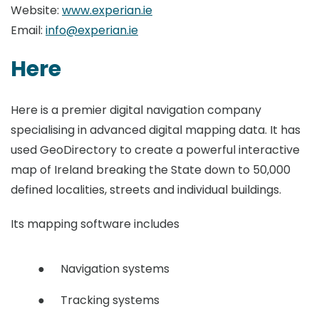
Website:
www.experian.ie
Email:
info@experian.ie
Here
Here is a premier digital navigation company
specialising in advanced digital mapping data. It has
used GeoDirectory to create a powerful interactive
map of Ireland breaking the State down to 50,000
defined localities, streets and individual buildings.
Its mapping software includes
Navigation systems
Tracking systems