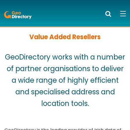
GeoDirectory
Search
Mob
bur
to
Value Added Resellers
PRODUCTS AND SERVICES
ope
nav
KNOWLEDGE CENTRE
GeoDirectory works with a number
SUCCESS STORIES
of partner organisations to deliver
a wide range of highly efficient
ABOUT US
and specialised address and
NEWS
location tools.
BLOG
LOGIN