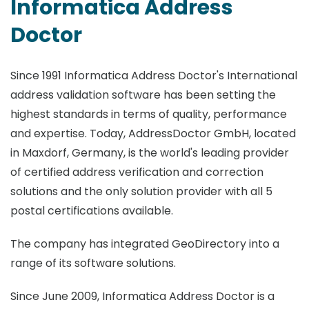
Informatica Address
Doctor
Since 1991 Informatica Address Doctor's International
address validation software has been setting the
highest standards in terms of quality, performance
and expertise. Today, AddressDoctor GmbH, located
in Maxdorf, Germany, is the world's leading provider
of certified address verification and correction
solutions and the only solution provider with all 5
postal certifications available.
The company has integrated GeoDirectory into a
range of its software solutions.
Since June 2009, Informatica Address Doctor is a