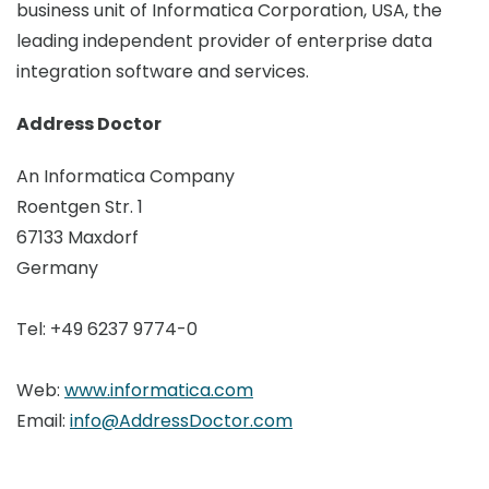
business unit of Informatica Corporation, USA, the
leading independent provider of enterprise data
integration software and services.
Address Doctor
An Informatica Company
Roentgen Str. 1
67133 Maxdorf
Germany
Tel: +49 6237 9774-0
Web:
www.informatica.com
Email:
info@AddressDoctor.com