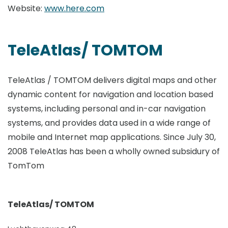
Website:
www.here.com
TeleAtlas/ TOMTOM
TeleAtlas / TOMTOM delivers digital maps and other
dynamic content for navigation and location based
systems, including personal and in-car navigation
systems, and provides data used in a wide range of
mobile and Internet map applications. Since July 30,
2008 TeleAtlas has been a wholly owned subsidury of
TomTom
TeleAtlas/ TOMTOM