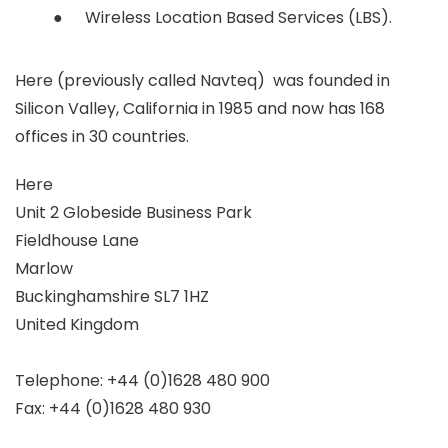
Wireless Location Based Services (LBS).
Here (previously called Navteq) was founded in
Silicon Valley, California in 1985 and now has 168
offices in 30 countries.
Here
Unit 2 Globeside Business Park
Fieldhouse Lane
Marlow
Buckinghamshire SL7 1HZ
United Kingdom
Telephone: +44 (0)1628 480 900
Fax: +44 (0)1628 480 930