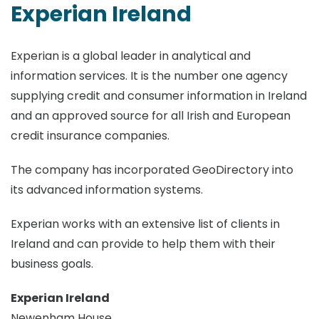
Experian Ireland
Experian is a global leader in analytical and
information services. It is the number one agency
supplying credit and consumer information in Ireland
and an approved source for all Irish and European
credit insurance companies.
The company has incorporated GeoDirectory into
its advanced information systems.
Experian works with an extensive list of clients in
Ireland and can provide to help them with their
business goals.
Experian Ireland
Newenham House