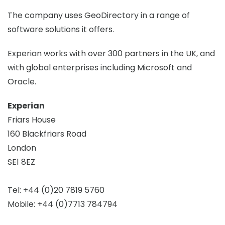
The company uses GeoDirectory in a range of
software solutions it offers.
Experian works with over 300 partners in the UK, and
with global enterprises including Microsoft and
Oracle.
Experian
Friars House
160 Blackfriars Road
London
SE1 8EZ
Tel: +44 (0)20 7819 5760
Mobile: +44 (0)7713 784794