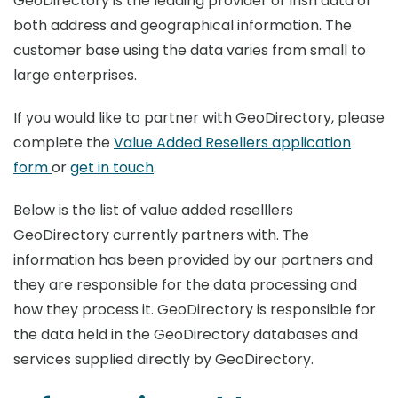
GeoDirectory is the leading provider of Irish data of
both address and geographical information. The
customer base using the data varies from small to
large enterprises.
If you would like to partner with GeoDirectory, please
complete the
Value Added Resellers application
form
or
get in touch
.
Below is the list of value added reselllers
GeoDirectory currently partners with. The
information has been provided by our partners and
they are responsible for the data processing and
how they process it. GeoDirectory is responsible for
the data held in the GeoDirectory databases and
services supplied directly by GeoDirectory.