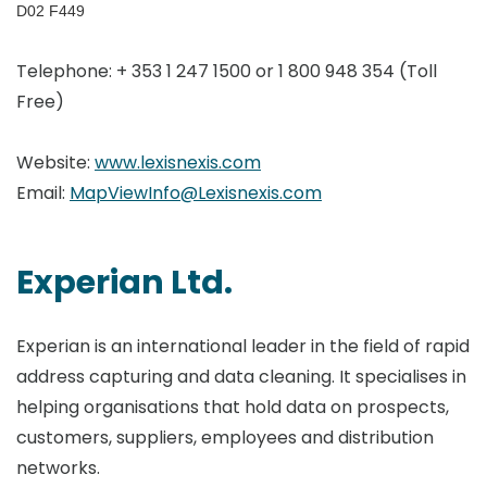
D02 F449
Telephone: + 353 1 247 1500 or 1 800 948 354 (Toll
Free)
Website:
www.lexisnexis.com
Email:
MapViewInfo@Lexisnexis.com
Experian Ltd.
Experian is an international leader in the field of rapid
address capturing and data cleaning. It specialises in
helping organisations that hold data on prospects,
customers, suppliers, employees and distribution
networks.