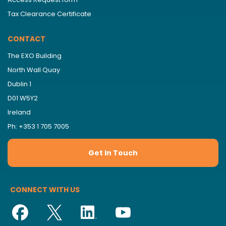
Tax Clearance Certificate
CONTACT
The EXO Building
North Wall Quay
Dublin 1
D01 W5Y2
Ireland
Ph: +353 1 705 7005
Get In Touch
CONNECT WITH US