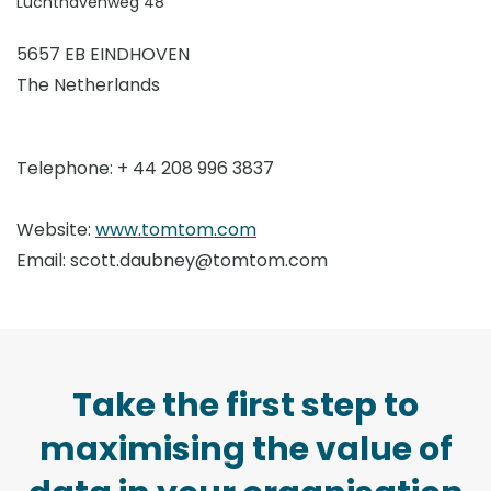
Luchthavenweg 48
5657 EB EINDHOVEN
The Netherlands
Telephone: + 44 208 996 3837
Website:
www.t
omtom.com
Email: scott.daubney@tomtom.com
Take the first step to
maximising the value of