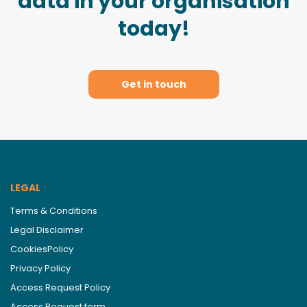
data in your organisation
today!
Get in touch
LEGAL
Terms & Conditions
Legal Disclaimer
CookiesPolicy
Privacy Policy
Access Request Policy
Access Request form