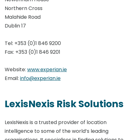
Northern Cross
Malahide Road
Dublin 17
Tel: +353 (0)1 846 9200
Fax: +353 (0)1 846 9201
Website:
www.experian.ie
Email:
info@experian.ie
LexisNexis Risk Solutions
LexisNexis is a trusted provider of location
intelligence to some of the world’s leading
organisations. It specialises in finding solutions to