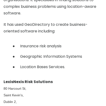
complex business problems using location-aware
software.
It has used GeoDirectory to create business-
oriented software including:
Insurance risk analysis
Geographic Information Systems
Location Bases Services.
LexisNexis Risk Solutions
80 Harcourt St,
Saint Kevin's,
Dublin 2,