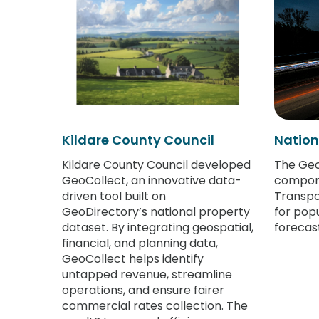
Kildare County Council
Nation
Kildare County Council developed
The Geo
GeoCollect, an innovative data-
compone
driven tool built on
Transpo
GeoDirectory’s national property
for pop
dataset. By integrating geospatial,
forecast
financial, and planning data,
GeoCollect helps identify
untapped revenue, streamline
operations, and ensure fairer
commercial rates collection. The