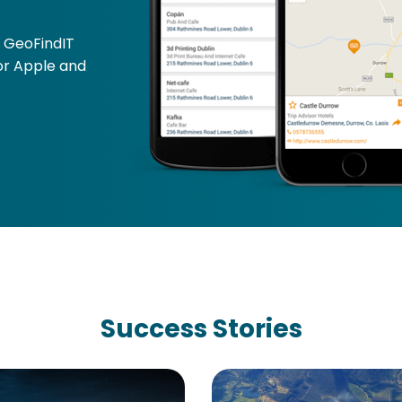
E
GeoFindIT
for Apple and
Success Stories