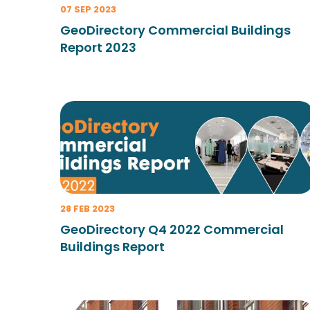
07 SEP 2023
GeoDirectory Commercial Buildings
Report 2023
28 FEB 2023
GeoDirectory Q4 2022 Commercial
Buildings Report