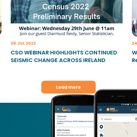
05 JUL 2022
24
CSO WEBINAR HIGHLIGHTS CONTINUED
W
SEISMIC CHANGE ACROSS IRELAND
R
Load more