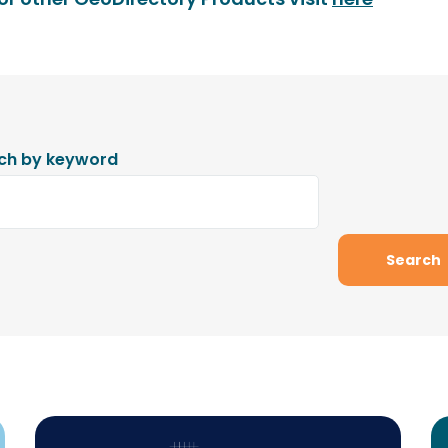
ch by keyword