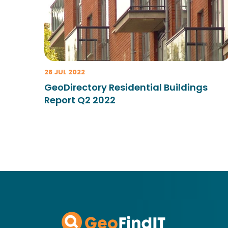
28 JUL 2022
GeoDirectory Residential Buildings
Report Q2 2022