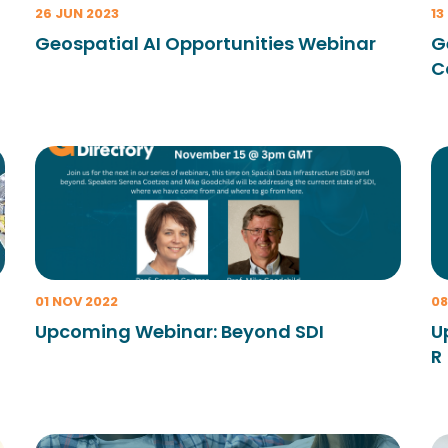
26 JUN 2023
13
Geospatial AI Opportunities Webinar
G
C
01 NOV 2022
08
Upcoming Webinar: Beyond SDI
U
R