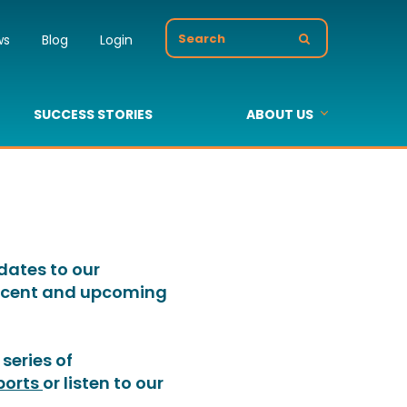
Search
ws
Blog
Login
for:
SUCCESS STORIES
ABOUT US
s
About Us
Value Added Resellers
Our Partners
pdates to our
 recent and upcoming
series of
ports
or listen to our