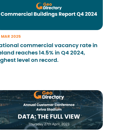
 MAR 2025
ational commercial vacancy rate in
reland reaches 14.5% in Q4 2024,
ighest level on record.