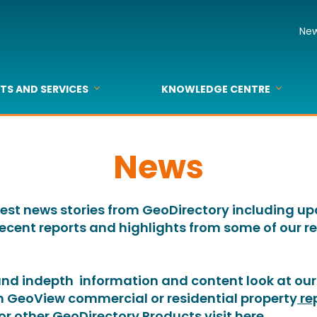
Ne
TS AND SERVICES
KNOWLEDGE CENTRE
dress
dress Checked
dress Smart Data
dressFix
lding Intel
dIT
ta Consulting
ts
pecs & Sample Data
Sample Data and Download
Reports & Papers
Webinars & Events
Maps
Business Listing
Media
FAQs
Glossary
News
latest news stories from GeoDirectory including u
recent reports and highlights from some of our
 and indepth information and content look at our 
th GeoView commercial or residential property
re
For other GeoDirectory Products visit
here