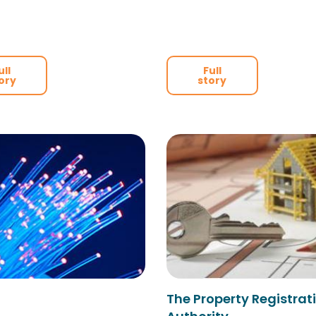
ull
Full
ory
story
The Property Registrat