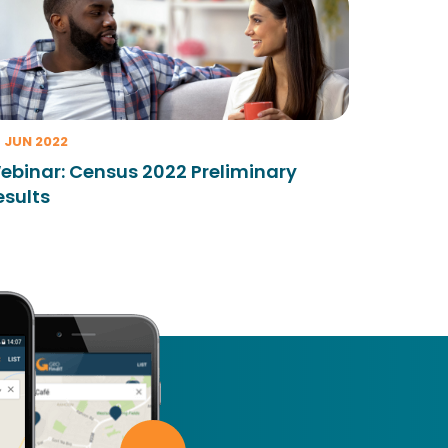
 JUN 2022
ebinar: Census 2022 Preliminary
esults