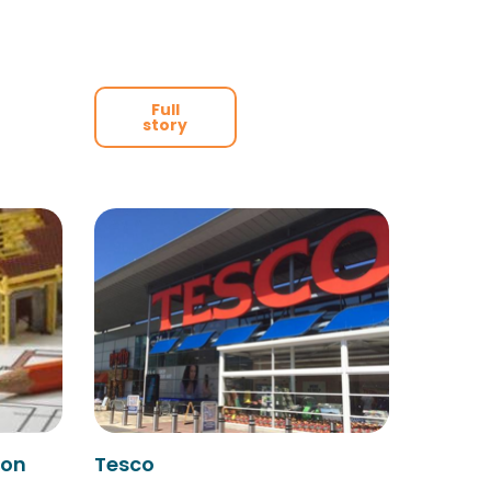
Full
story
ion
Tesco