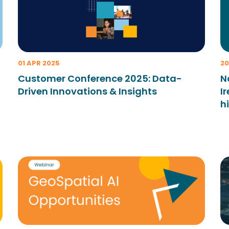
01 APR 2025
20
Customer Conference 2025: Data-
N
Driven Innovations & Insights
I
h