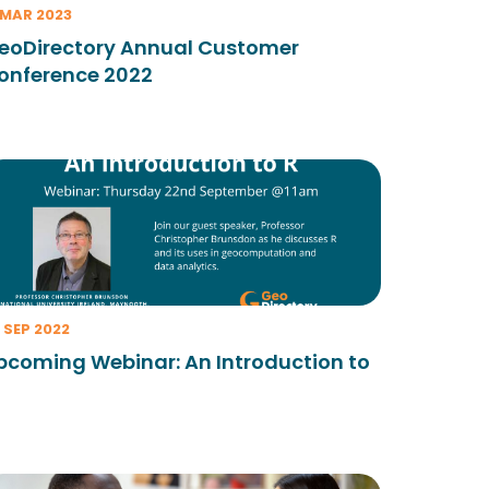
 MAR 2023
eoDirectory Annual Customer
onference 2022
 SEP 2022
pcoming Webinar: An Introduction to