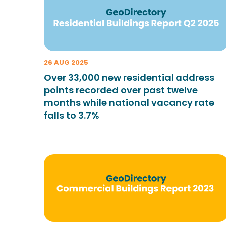
26 AUG 2025
Over 33,000 new residential address
points recorded over past twelve
months while national vacancy rate
falls to 3.7%