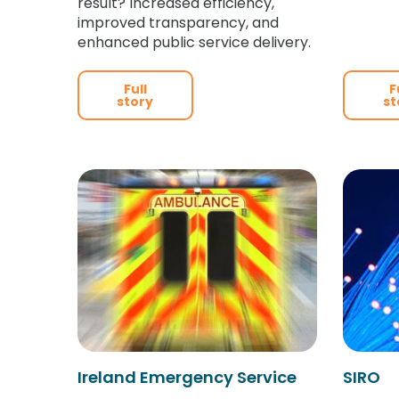
result? Increased efficiency,
improved transparency, and
enhanced public service delivery.
Full
F
story
st
Ireland Emergency Service
SIRO