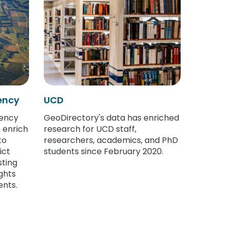
ency
UCD
ency
GeoDirectory's data has enriched
 enrich
research for UCD staff,
to
researchers, academics, and PhD
ict
students since February 2020.
sting
ghts
nts.