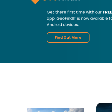
Get there first time with our
FRE
app. GeoFindIT is now available 
Android devices.
Find Out More