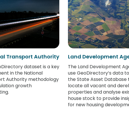
al Transport Authority
Land Development Ag
Directory dataset is a key
The Land Development Ag
nt in the National
use GeoDirectory’s data to
rt Authority methodology
the State Asset Database 
ulation growth
locate all vacant and derel
ing.
properties and analyse exi
house stock to provide insi
for new housing developme