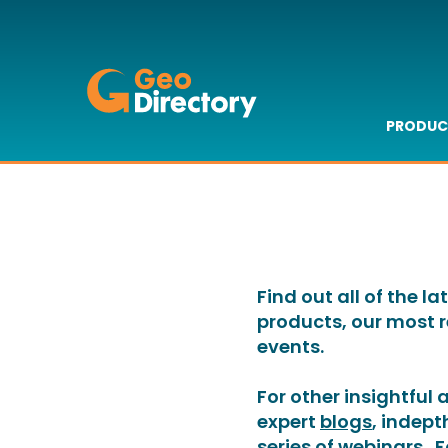
GeoDirectory
PRODUC
GeoAd
GeoAd
GeoAd
GeoAd
GeoBui
GeoFin
GeoDa
Benefi
Tech S
Find out all of the 
products, our most 
events.
For other insightful
expert
blogs
, indep
series of
webinars
. 