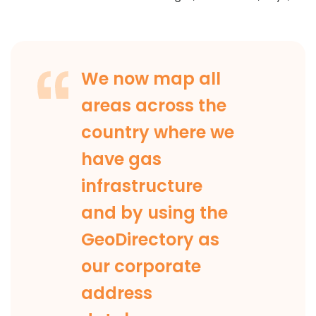
We now map all
areas across the
country where we
have gas
infrastructure
and by using the
GeoDirectory as
our corporate
address