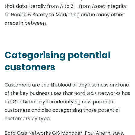
that data literally from A to Z – from Asset Integrity
to Health & Safety to Marketing and in many other
areas in between.
Categorising potential
customers
Customers are the lifeblood of any business and one
of the key business uses that Bord Gáis Networks has
for GeoDirectory is in identifying new potential
customers and also categorising those potential
customers by type.
Bord Gáis Networks GIS Manager, Paul Ahern, says,