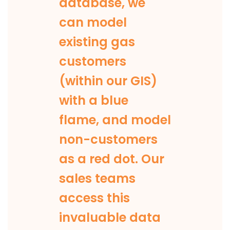
database, we
can model
existing gas
customers
(within our GIS)
with a blue
flame, and model
non-customers
as a red dot. Our
sales teams
access this
invaluable data