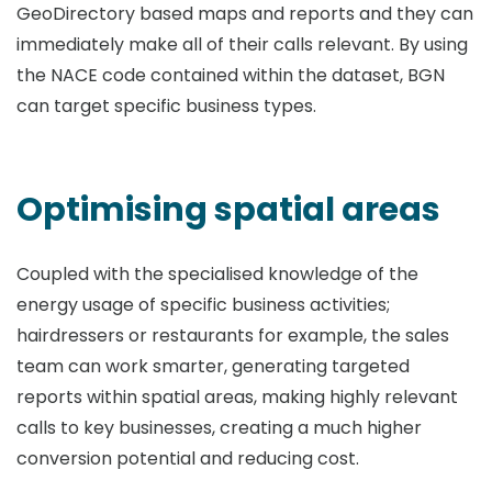
GeoDirectory based maps and reports and they can
immediately make all of their calls relevant. By using
the NACE code contained within the dataset, BGN
can target specific business types.
Optimising spatial areas
Coupled with the specialised knowledge of the
energy usage of specific business activities;
hairdressers or restaurants for example, the sales
team can work smarter, generating targeted
reports within spatial areas, making highly relevant
calls to key businesses, creating a much higher
conversion potential and reducing cost.