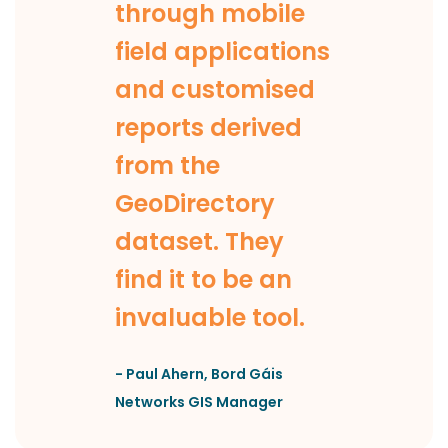
through mobile
field applications
and customised
reports derived
from the
GeoDirectory
dataset. They
find it to be an
invaluable tool.
-
Paul Ahern
,
Bord Gáis
Networks GIS Manager