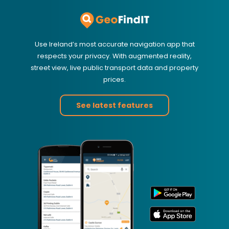
Use Ireland’s most accurate navigation app that
respects your privacy. With augmented reality,
street view, live public transport data and property
prices.
See latest features