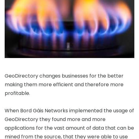
GeoDirectory changes businesses for the better
making them more efficient and therefore more
profitable.
When Bord Gáis Networks implemented the usage of
GeoDirectory they found more and more
applications for the vast amount of data that can be
mined from the source, that they were able to use