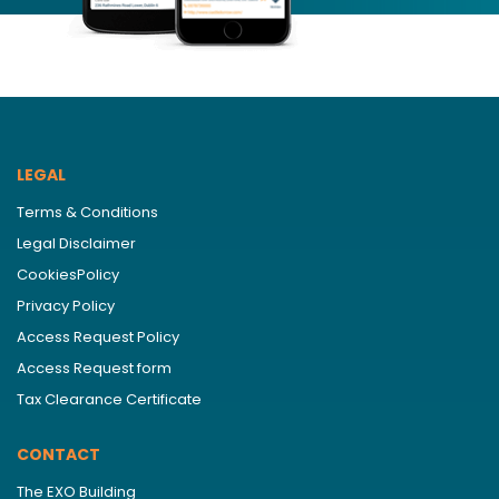
LEGAL
Terms & Conditions
Legal Disclaimer
CookiesPolicy
Privacy Policy
Access Request Policy
Access Request form
Tax Clearance Certificate
CONTACT
The EXO Building