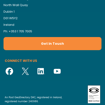
North Wall Quay
Dublin 1
D01 W5Y2
Ireland
Ph: +353 1 705 7005
Get In Touch
CONNECT WITH US
An Post GeoDirectory DAC, registered in Ireland,
registered number 240986.