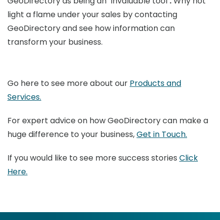
GeoDirectory as being an
‘
invaluable tool’
.
Why not
light a flame under your sales by contacting
GeoDirectory and see how information can
transform your business.
Go here to see more about our
Products and
Services.
For expert advice on how GeoDirectory can make a
huge difference to your business,
Get in Touch.
If you would like to see more success stories
Click
Here.