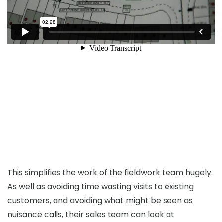
This simplifies the work of the fieldwork team hugely.
As well as avoiding time wasting visits to existing
customers, and avoiding what might be seen as
nuisance calls, their sales team can look at