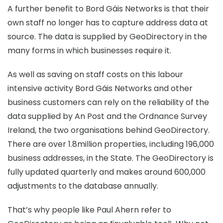
A further benefit to Bord Gáis Networks is that their
own staff no longer has to capture address data at
source. The data is supplied by GeoDirectory in the
many forms in which businesses require it.
As well as saving on staff costs on this labour
intensive activity Bord Gáis Networks and other
business customers can rely on the reliability of the
data supplied by An Post and the Ordnance Survey
Ireland, the two organisations behind GeoDirectory.
There are over 1.8million properties, including 196,000
business addresses, in the State. The GeoDirectory is
fully updated quarterly and makes around 600,000
adjustments to the database annually.
That’s why people like Paul Ahern refer to