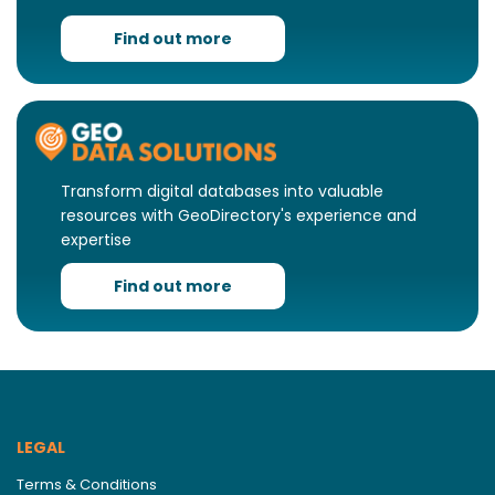
Find out more
Transform digital databases into valuable
resources with GeoDirectory's experience and
expertise
Find out more
LEGAL
Terms & Conditions