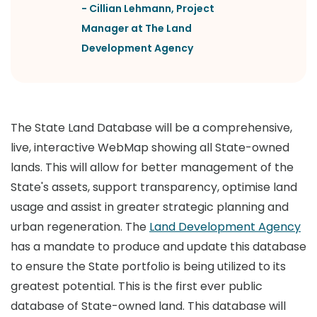
-
Cillian Lehmann
,
Project
Manager at The Land
Development Agency
The State Land Database will be a comprehensive,
live, interactive WebMap showing all State-owned
lands. This will allow for better management of the
State's assets, support transparency, optimise land
usage and assist in greater strategic planning and
urban regeneration. The
Land Development Agency
has a mandate to produce and update this database
to ensure the State portfolio is being utilized to its
greatest potential. This is the first ever public
database of State-owned land. This database will