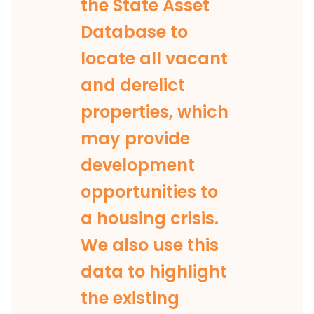
the State Asset
Database to
locate all vacant
and derelict
properties, which
may provide
development
opportunities to
a housing crisis.
We also use this
data to highlight
the existing