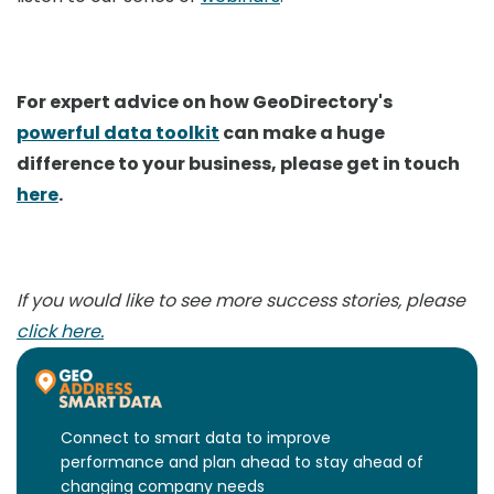
For expert advice on how GeoDirectory's
powerful data toolkit
can make a huge
difference to your business, please get in touch
here
.
If you would like to see more success stories, please
click here.
Connect to smart data to improve
performance and plan ahead to stay ahead of
changing company needs