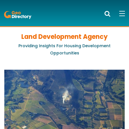
GeoDirectory
Search
Mob
bur
to
Land Development Agency
PRODUCTS AND SERVICES
ope
Providing Insights For Housing Development
nav
KNOWLEDGE CENTRE
Opportunities
SUCCESS STORIES
ABOUT US
NEWS
BLOG
LOGIN