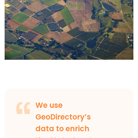
We use
GeoDirectory’s
data to enrich