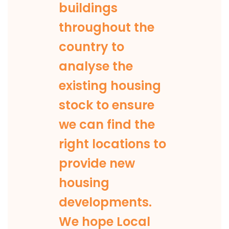
buildings
throughout the
country to
analyse the
existing housing
stock to ensure
we can find the
right locations to
provide new
housing
developments.
We hope Local