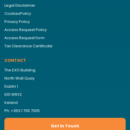
Legal Disclaimer
CookiesPolicy
Privacy Policy
Access Request Policy
Access Request form
Tax Clearance Certificate
CONTACT
The EXO Building
North Wall Quay
Dublin 1
D01 W5Y2
Ireland
Ph: +353 1 705 7005
Get In Touch