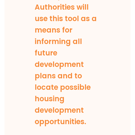
Authorities will
use this tool as a
means for
informing all
future
development
plans and to
locate possible
housing
development
opportunities.