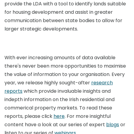
provide the LDA with a tool to identify lands suitable
for housing development and assist in greater
communication between state bodies to allow for
larger strategic developments.
With ever increasing amounts of data available
there's never been more opportunities to maximise
the value of information to your organisation. Every
year, we release highly sought-after
research
reports
which provide invaluable insights and
indepth information on the Irish residential and
commerical property markets. To read these
reports, please click
here
. For more insightful
content have a look at our series of expert
blogs
or
listen to our series of
webinars
.