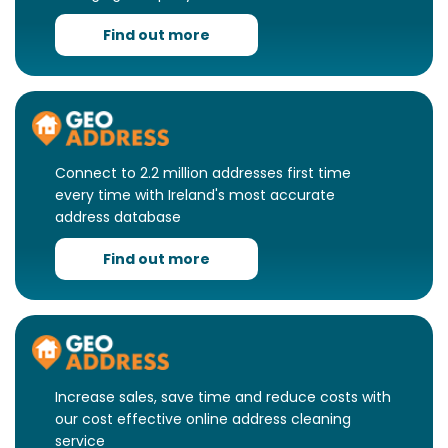
Find out more
Connect to 2.2 million addresses first time
every time with Ireland's most accurate
address database
Find out more
Increase sales, save time and reduce costs with
our cost effective online address cleaning
service