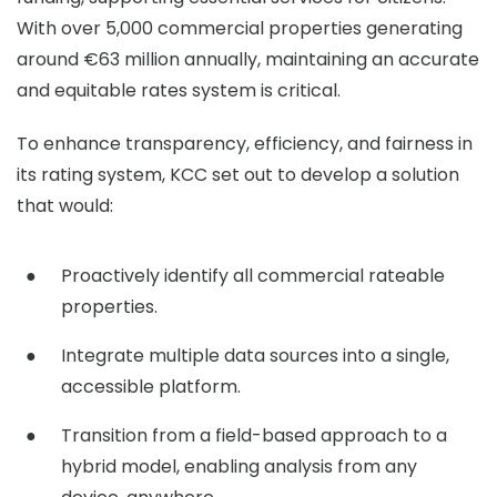
With over 5,000 commercial properties generating
around €63 million annually, maintaining an accurate
and equitable rates system is critical.
To enhance transparency, efficiency, and fairness in
its rating system, KCC set out to develop a solution
that would:
Proactively identify all commercial rateable
properties.
Integrate multiple data sources into a single,
accessible platform.
Transition from a field-based approach to a
hybrid model, enabling analysis from any