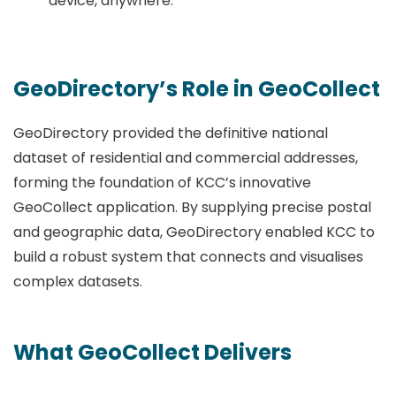
device, anywhere.
GeoDirectory’s Role in GeoCollect
GeoDirectory provided the definitive national
dataset of residential and commercial addresses,
forming the foundation of KCC’s innovative
GeoCollect application. By supplying precise postal
and geographic data, GeoDirectory enabled KCC to
build a robust system that connects and visualises
complex datasets.
What GeoCollect Delivers