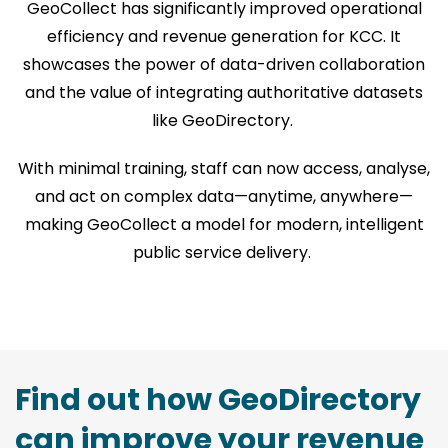
GeoCollect has significantly improved operational
efficiency and revenue generation for KCC. It
showcases the power of data-driven collaboration
and the value of integrating authoritative datasets
like GeoDirectory.
With minimal training, staff can now access, analyse,
and act on complex data—anytime, anywhere—
making GeoCollect a model for modern, intelligent
public service delivery.
Find out how GeoDirectory
can improve your revenue