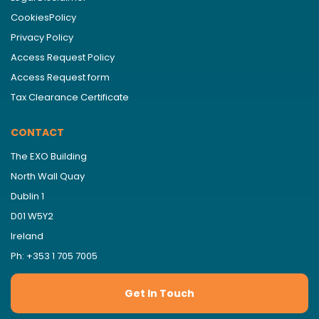
CookiesPolicy
Privacy Policy
Access Request Policy
Access Request form
Tax Clearance Certificate
CONTACT
The EXO Building
North Wall Quay
Dublin 1
D01 W5Y2
Ireland
Ph: +353 1 705 7005
Get In Touch