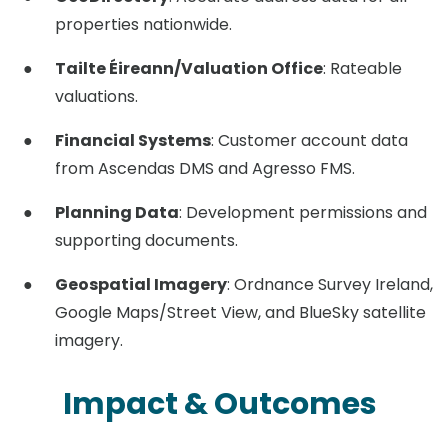
properties nationwide.
Tailte Éireann/Valuation Office
: Rateable
valuations.
Financial Systems
: Customer account data
from Ascendas DMS and Agresso FMS.
Planning Data
: Development permissions and
supporting documents.
Geospatial Imagery
: Ordnance Survey Ireland,
Google Maps/Street View, and BlueSky satellite
imagery.
Impact & Outcomes