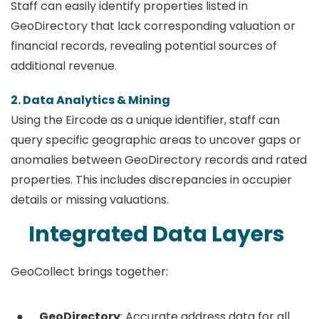
Staff can easily identify properties listed in
GeoDirectory that lack corresponding valuation or
financial records, revealing potential sources of
additional revenue.
2. Data Analytics & Mining
Using the Eircode as a unique identifier, staff can
query specific geographic areas to uncover gaps or
anomalies between GeoDirectory records and rated
properties. This includes discrepancies in occupier
details or missing valuations.
Integrated Data Layers
GeoCollect brings together:
GeoDirectory
: Accurate address data for all