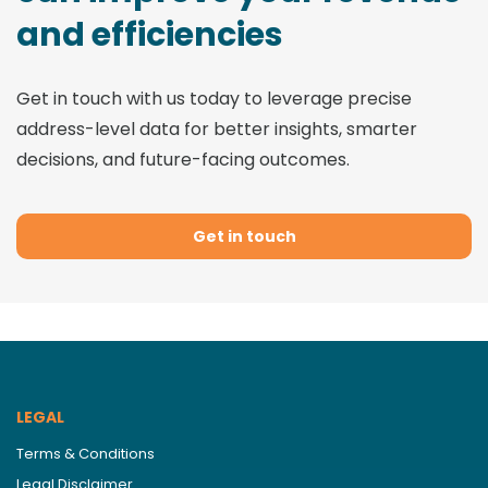
and efficiencies
Get in touch with us today to leverage precise
address-level data for better insights, smarter
decisions, and future-facing outcomes.
Get in touch
LEGAL
Terms & Conditions
Legal Disclaimer