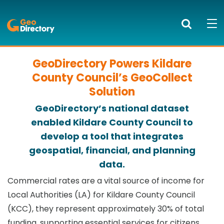
GeoDirectory
Search
Mob
bur
to
GeoDirectory Powers Kildare
PRODUCTS AND SERVICES
ope
County Council’s GeoCollect
nav
KNOWLEDGE CENTRE
Solution
GeoDirectory’s national dataset
SUCCESS STORIES
enabled Kildare County Council to
develop a tool that integrates
ABOUT US
geospatial, financial, and planning
NEWS
data.
Commercial rates are a vital source of income for
BLOG
Local Authorities (LA) for Kildare County Council
(KCC), they represent approximately 30% of total
LOGIN
funding, supporting essential services for citizens.