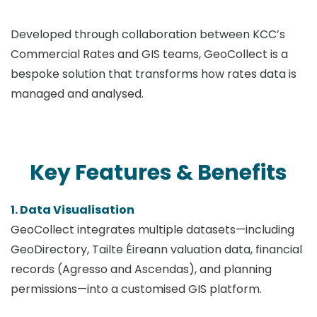
Developed through collaboration between KCC’s
Commercial Rates and GIS teams, GeoCollect is a
bespoke solution that transforms how rates data is
managed and analysed.
Key Features & Benefits
1. Data Visualisation
GeoCollect integrates multiple datasets—including
GeoDirectory, Tailte Éireann valuation data, financial
records (Agresso and Ascendas), and planning
permissions—into a customised GIS platform.