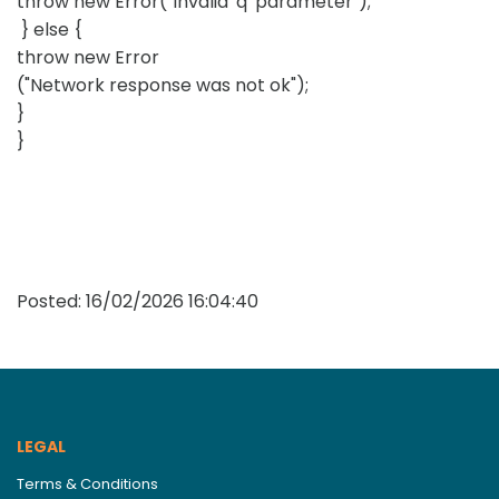
throw new Error("Invalid 'q' parameter");
} else {
throw new Error
("Network response was not ok");
}
}
Posted:
16/02/2026 16:04:40
LEGAL
Terms & Conditions