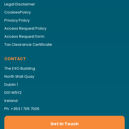
Legal Disclaimer
CookiesPolicy
Privacy Policy
Access Request Policy
Access Request form
Tax Clearance Certificate
CONTACT
The EXO Building
North Wall Quay
Dublin 1
D01 W5Y2
Ireland
Ph: +353 1 705 7005
Get In Touch