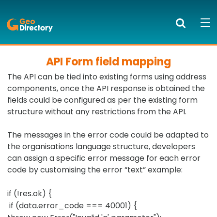
GeoDirectory
Search
Mob
bur
to
API Form field mapping
PRODUCTS AND SERVICES
ope
The API can be tied into existing forms using address
nav
KNOWLEDGE CENTRE
components, once the API response is obtained the
fields could be configured as per the existing form
SUCCESS STORIES
structure without any restrictions from the API.
ABOUT US
The messages in the error code could be adapted to
the organisations language structure, developers
NEWS
can assign a specific error message for each error
code by customising the error “text” example:
BLOG
if (!res.ok) {
LOGIN
if (data.error_code === 40001) {