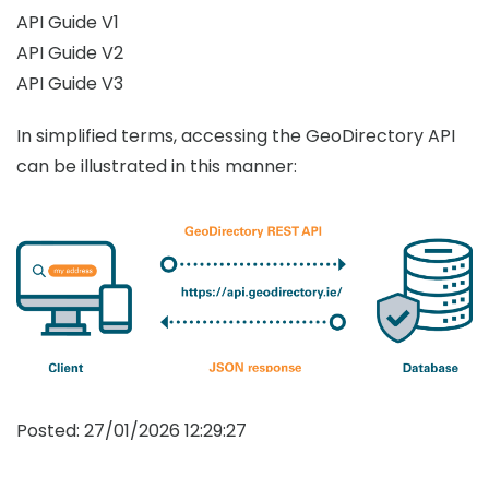
API Guide V1
API Guide V2
API Guide V3
In simplified terms, accessing the GeoDirectory API
can be illustrated in this manner:
Posted:
27/01/2026 12:29:27