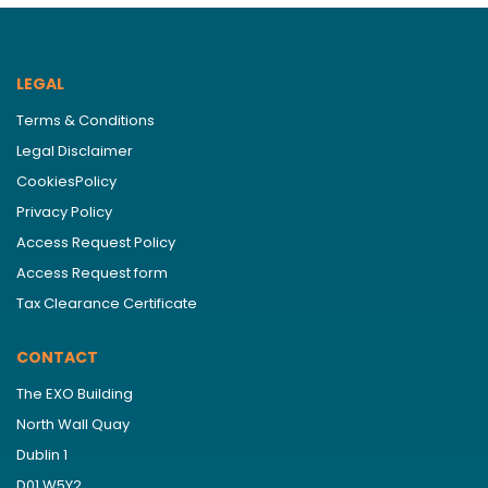
LEGAL
Terms & Conditions
Legal Disclaimer
CookiesPolicy
Privacy Policy
Access Request Policy
Access Request form
Tax Clearance Certificate
CONTACT
The EXO Building
North Wall Quay
Dublin 1
D01 W5Y2