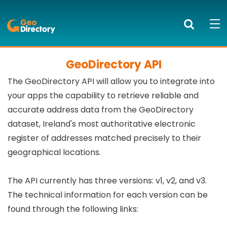
GeoDirectory
Search
Mob
bur
to
GeoDirectory API
PRODUCTS AND SERVICES
ope
The GeoDirectory API will allow you to integrate into
nav
KNOWLEDGE CENTRE
your apps the capability to retrieve reliable and
accurate address data from the GeoDirectory
SUCCESS STORIES
dataset, Ireland's most authoritative electronic
register of addresses matched precisely to their
ABOUT US
geographical locations.
NEWS
The API currently has three versions: v1, v2, and v3.
BLOG
The technical information for each version can be
found through the following links:
LOGIN